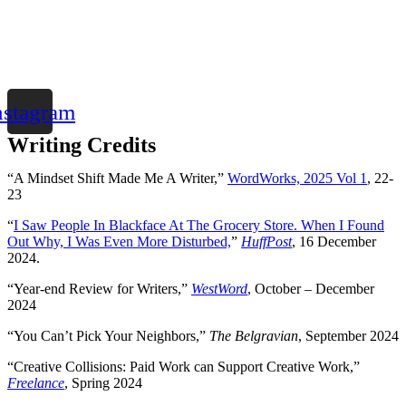
nstagram
Writing Credits
“A Mindset Shift Made Me A Writer,”
WordWorks, 2025 Vol 1
, 22-
23
“
I Saw People In Blackface At The Grocery Store. When I Found
Out Why, I Was Even More Disturbed,
”
HuffPost
, 16 December
2024.
“Year-end Review for Writers,”
WestWord
, October – December
2024
“You Can’t Pick Your Neighbors,”
The Belgravian
, September 2024
“Creative Collisions: Paid Work can Support Creative Work,”
Freelance
, Spring 2024