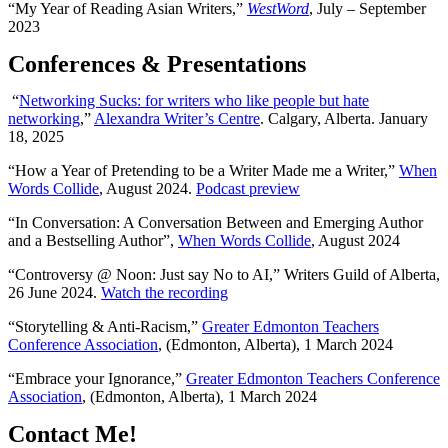
“My Year of Reading Asian Writers,”
WestWord
,
July – September
2023
Conferences & Presentations
“
Networking Sucks: for writers who like people but hate
networking
,”
Alexandra Writer’s Centre
. Calgary, Alberta. January
18, 2025
“How a Year of Pretending to be a Writer Made me a Writer,”
When
Words Collide
, August 2024.
Podcast preview
“In Conversation: A Conversation Between and Emerging Author
and a Bestselling Author”,
When Words Collide
, August 2024
“Controversy @ Noon: Just say No to AI,” Writers Guild of Alberta,
26 June 2024.
Watch the recording
“Storytelling & Anti-Racism,”
Greater Edmonton Teachers
Conference Association
, (Edmonton, Alberta), 1 March 2024
“Embrace your Ignorance,”
Greater Edmonton Teachers Conference
Association
, (Edmonton, Alberta), 1 March 2024
Contact Me!