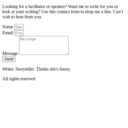
Looking for a facilitator or speaker? Want me to write for you or
look at your writing? Use this contact form to drop me a line. Can’t
wait to hear from you.
Name
Email
Message
Send
Writer. Storyteller. Thinks she's funny.
All rights reserved