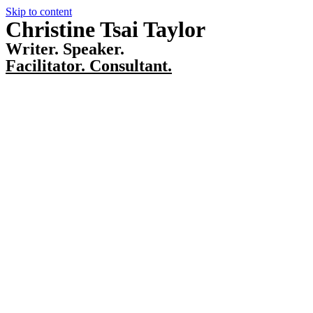
Skip to content
Christine Tsai Taylor
Writer. Speaker.
Facilitator. Consultant.