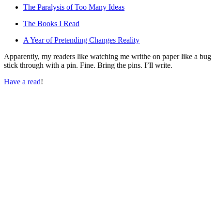
The Paralysis of Too Many Ideas
The Books I Read
A Year of Pretending Changes Reality
Apparently, my readers like watching me writhe on paper like a bug
stick through with a pin. Fine. Bring the pins. I’ll write.
Have a read
!