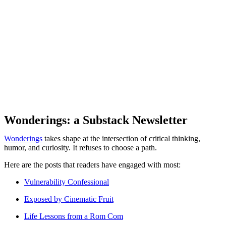
Wonderings: a Substack Newsletter
Wonderings
takes shape at the intersection of critical thinking,
humor, and curiosity. It refuses to choose a path.
Here are the posts that readers have engaged with most:
Vulnerability Confessional
Exposed by Cinematic Fruit
Life Lessons from a Rom Com