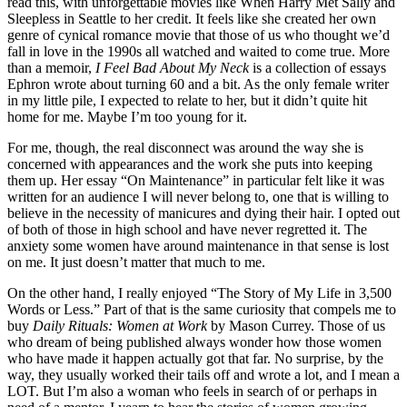
read this, with unforgettable movies like When Harry Met Sally and
Sleepless in Seattle to her credit. It feels like she created her own
genre of cynical romance movie that those of us who thought we’d
fall in love in the 1990s all watched and waited to come true. More
than a memoir,
I Feel Bad About My Neck
is a collection of essays
Ephron wrote about turning 60 and a bit. As the only female writer
in my little pile, I expected to relate to her, but it didn’t quite hit
home for me. Maybe I’m too young for it.
For me, though, the real disconnect was around the way she is
concerned with appearances and the work she puts into keeping
them up. Her essay “On Maintenance” in particular felt like it was
written for an audience I will never belong to, one that is willing to
believe in the necessity of manicures and dying their hair. I opted out
of both of those in high school and have never regretted it. The
anxiety some women have around maintenance in that sense is lost
on me. It just doesn’t matter that much to me.
On the other hand, I really enjoyed “The Story of My Life in 3,500
Words or Less.” Part of that is the same curiosity that compels me to
buy
Daily Rituals: Women at Work
by Mason Currey. Those of us
who dream of being published always wonder how those women
who have made it happen actually got that far. No surprise, by the
way, they usually worked their tails off and wrote a lot, and I mean a
LOT. But I’m also a woman who feels in search of or perhaps in