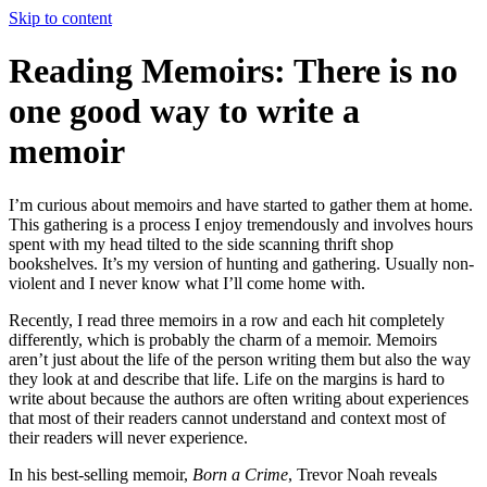
Skip to content
Reading Memoirs: There is no
one good way to write a
memoir
I’m curious about memoirs and have started to gather them at home.
This gathering is a process I enjoy tremendously and involves hours
spent with my head tilted to the side scanning thrift shop
bookshelves. It’s my version of hunting and gathering. Usually non-
violent and I never know what I’ll come home with.
Recently, I read three memoirs in a row and each hit completely
differently, which is probably the charm of a memoir. Memoirs
aren’t just about the life of the person writing them but also the way
they look at and describe that life. Life on the margins is hard to
write about because the authors are often writing about experiences
that most of their readers cannot understand and context most of
their readers will never experience.
In his best-selling memoir,
Born a Crime
, Trevor Noah reveals