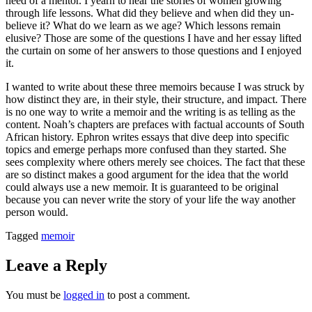
need of a mentor. I yearn to hear the stories of women growing
through life lessons. What did they believe and when did they un-
believe it? What do we learn as we age? Which lessons remain
elusive? Those are some of the questions I have and her essay lifted
the curtain on some of her answers to those questions and I enjoyed
it.
I wanted to write about these three memoirs because I was struck by
how distinct they are, in their style, their structure, and impact. There
is no one way to write a memoir and the writing is as telling as the
content. Noah’s chapters are prefaces with factual accounts of South
African history. Ephron writes essays that dive deep into specific
topics and emerge perhaps more confused than they started. She
sees complexity where others merely see choices. The fact that these
are so distinct makes a good argument for the idea that the world
could always use a new memoir. It is guaranteed to be original
because you can never write the story of your life the way another
person would.
Tagged
memoir
Leave a Reply
You must be
logged in
to post a comment.