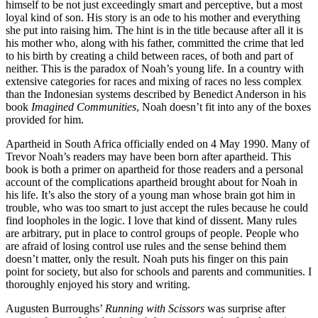
himself to be not just exceedingly smart and perceptive, but a most
loyal kind of son. His story is an ode to his mother and everything
she put into raising him. The hint is in the title because after all it is
his mother who, along with his father, committed the crime that led
to his birth by creating a child between races, of both and part of
neither. This is the paradox of Noah’s young life. In a country with
extensive categories for races and mixing of races no less complex
than the Indonesian systems described by Benedict Anderson in his
book
Imagined Communities
, Noah doesn’t fit into any of the boxes
provided for him.
Apartheid in South Africa officially ended on 4 May 1990. Many of
Trevor Noah’s readers may have been born after apartheid. This
book is both a primer on apartheid for those readers and a personal
account of the complications apartheid brought about for Noah in
his life. It’s also the story of a young man whose brain got him in
trouble, who was too smart to just accept the rules because he could
find loopholes in the logic. I love that kind of dissent. Many rules
are arbitrary, put in place to control groups of people. People who
are afraid of losing control use rules and the sense behind them
doesn’t matter, only the result. Noah puts his finger on this pain
point for society, but also for schools and parents and communities. I
thoroughly enjoyed his story and writing.
Augusten Burroughs’
Running with Scissors
was surprise after