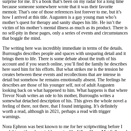
surprise for me. It’s a book that’s been on my radar for a long time
because someone somewhere wrote that it was their favorite
memoir. That’s one of those references lost forever to me, but it’s
how I arrived at this title. Augusten is a gay young man who’s
mother’s quest for therapy and sanity shapes his life. He isn’t the
victim of his mother’s mental illness as much as its product. There is
no self-pity in these pages, only a series of events and circumstances
that boggle the mind.
The writing here was incredibly immediate in terms of the details.
Burroughs describes people and spaces with unsparing detail and it
brings them to life. There is some debate about the truth of his
account and if you search online, you’ll find the family he describes
here sued him for his efforts. But what strikes me is the tension he
creates between these events and recollections that are intense in
detail but somehow he remains emotionally absent. The feelings he
describes are those of his younger self, not of adult Augusten
looking back on what happened to him. What happens is that where
Trevor Noah writes an ode to his mother, Burroughs writes a
somewhat detached description of his. This gives the whole novel a
feeling of there, not there, that I found intriguing. It’s definitely
worth a read, although in 2021, perhaps a read with trigger
warnings.
Nora Ephron was best known to me for her scriptwriting before I